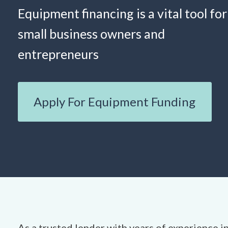
Equipment financing is a vital tool for
small business owners and
entrepreneurs
Apply For Equipment Funding
As a trusted lender with years of experience in