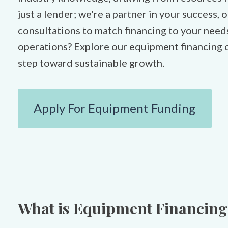
just a lender; we're a partner in your success,
consultations to match financing to your need
operations? Explore our equipment financing o
step toward sustainable growth.
Apply For Equipment Funding
What is Equipment Financing