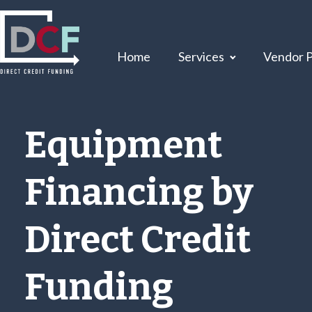
Home
Services
Vendor 
Equipment
Financing by
Direct Credit
Funding