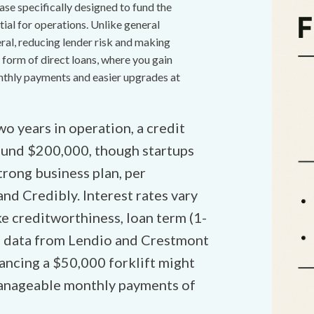
ase specifically designed to fund the
tial for operations. Unlike general
eral, reducing lender risk and making
 form of direct loans, where you gain
nthly payments and easier upgrades at
wo years in operation, a credit
round $200,000, though startups
rong business plan, per
and Credibly. Interest rates vary
e creditworthiness, loan term (1-
25 data from Lendio and Crestmont
ancing a $50,000 forklift might
 manageable monthly payments of