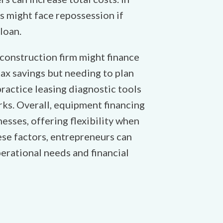
s might face repossession if
loan.
 construction firm might finance
tax savings but needing to plan
ractice leasing diagnostic tools
ks. Overall, equipment financing
esses, offering flexibility when
hese factors, entrepreneurs can
erational needs and financial