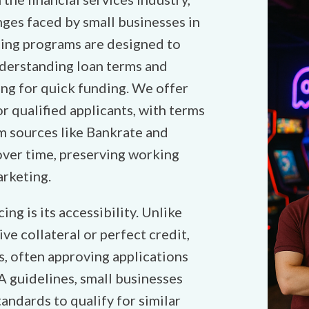
ges faced by small businesses in
ing programs are designed to
derstanding loan terms and
ing for quick funding. We offer
r qualified applicants, with terms
om sources like Bankrate and
over time, preserving working
arketing.
ng is its accessibility. Unlike
ve collateral or perfect credit,
es, often approving applications
A guidelines, small businesses
tandards to qualify for similar