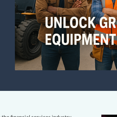
 the financial services industry,