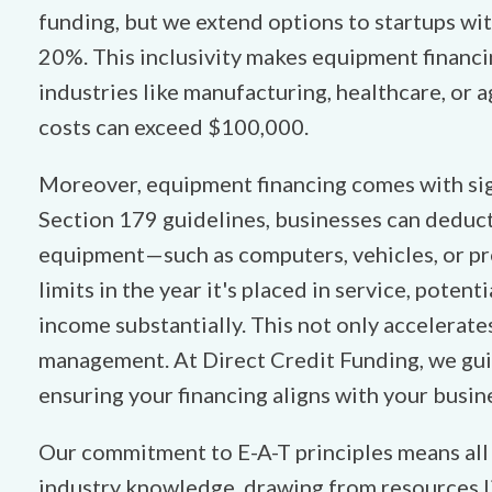
funding, but we extend options to startups wi
20%. This inclusivity makes equipment financi
industries like manufacturing, healthcare, or 
costs can exceed $100,000.
Moreover, equipment financing comes with sig
Section 179 guidelines, businesses can deduct 
equipment—such as computers, vehicles, or pr
limits in the year it's placed in service, poten
income substantially. This not only accelerate
management. At Direct Credit Funding, we gui
ensuring your financing aligns with your busin
Our commitment to E-A-T principles means all o
industry knowledge, drawing from resources l