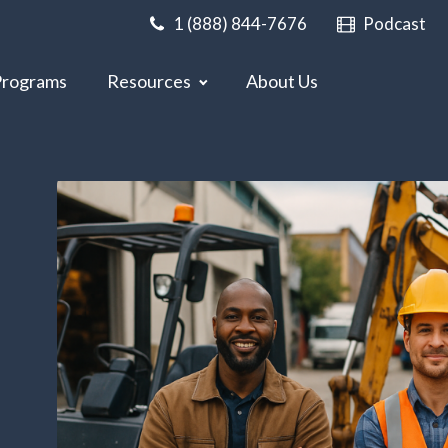
1 (888) 844-7676
Podcast
Programs
Resources
About Us