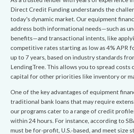
Direct Credit Funding understands the challen
today's dynamic market. Our equipment financ
address both informational needs—such as un
benefits—and transactional intents, like apply
competitive rates starting as low as 4% APR fo
up to 7 years, based on industry standards fr
LendingTree. This allows you to spread costs 
capital for other priorities like inventory or m
One of the key advantages of equipment financi
traditional bank loans that may require extensi
our programs cater to a range of credit profil
within 24 hours. For instance, according to SB
must be for-profit, U.S.-based, and meet size s