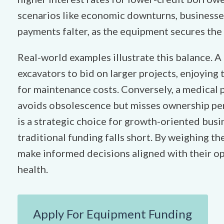
scenarios like economic downturns, businesse
payments falter, as the equipment secures the 
Real-world examples illustrate this balance. A
excavators to bid on larger projects, enjoying 
for maintenance costs. Conversely, a medical p
avoids obsolescence but misses ownership per
is a strategic choice for growth-oriented busin
traditional funding falls short. By weighing t
make informed decisions aligned with their op
health.
Apply For Equipment Funding