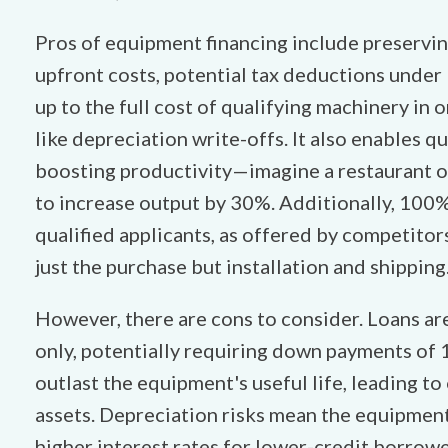
Pros of equipment financing include preservin
upfront costs, potential tax deductions under 
up to the full cost of qualifying machinery in 
like depreciation write-offs. It also enables 
boosting productivity—imagine a restaurant 
to increase output by 30%. Additionally, 100
qualified applicants, as offered by competitors
just the purchase but installation and shipping
However, there are cons to consider. Loans ar
only, potentially requiring down payments of
outlast the equipment's useful life, leading 
assets. Depreciation risks mean the equipment
higher interest rates for lower-credit borrower