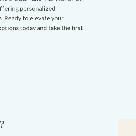
 offering personalized
s. Ready to elevate your
ptions today and take the first
?