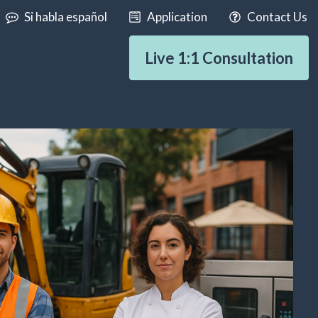
Si habla español
Application
Contact Us
Live 1:1 Consultation