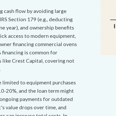
g cash flow by avoiding large
IRS Section 179 (e.g., deducting
one year), and ownership benefits
quick access to modern equipment,
owner financing commercial ovens
% financing is common for
 like Crest Capital, covering not
.
e limited to equipment purchases
 10-20%, and the loan term might
to ongoing payments for outdated
's value drops over time, and
s can increase total costs. In