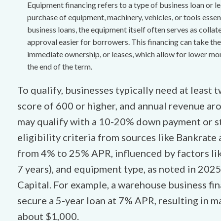
Equipment financing refers to a type of business loan or le
purchase of equipment, machinery, vehicles, or tools essen
business loans, the equipment itself often serves as collat
approval easier for borrowers. This financing can take the
immediate ownership, or leases, which allow for lower mo
the end of the term.
To qualify, businesses typically need at least t
score of 600 or higher, and annual revenue a
may qualify with a 10-20% down payment or st
eligibility criteria from sources like Bankrate 
from 4% to 25% APR, influenced by factors lik
7 years), and equipment type, as noted in 20
Capital. For example, a warehouse business fin
secure a 5-year loan at 7% APR, resulting in
about $1,000.