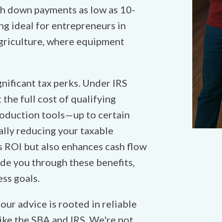
th down payments as low as 10-
ng ideal for entrepreneurs in
agriculture, where equipment
nificant tax perks. Under IRS
the full cost of qualifying
oduction tools—up to certain
tially reducing your taxable
s ROI but also enhances cash flow
de you through these benefits,
ess goals.
ur advice is rooted in reliable
ike the SBA and IRS. We're not