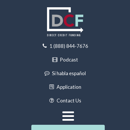
1 (888) 844-7676
Podcast
Si habla español
Application
Contact Us