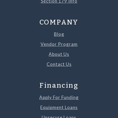
Section 179 Info
COMPANY
Blog
Vendor Program
About Us
Contact Us
Financing
Apply For Funding
Equipment Loans
Unsecure Loans