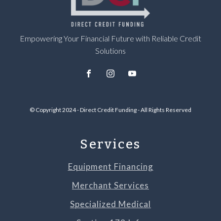
Empowering Your Financial Future with Reliable Credit
Solutions
© Copyright 2024 - Direct Credit Funding - All Rights Reserved
Services
Equipment Financing
Merchant Services
Specialized Medical