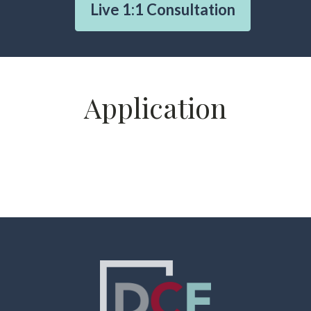
Live 1:1 Consultation
Application