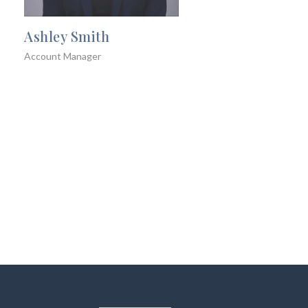
Ashley Smith
Account Manager