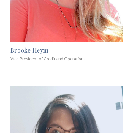
Brooke Heym
Vice President of Credit and Operations