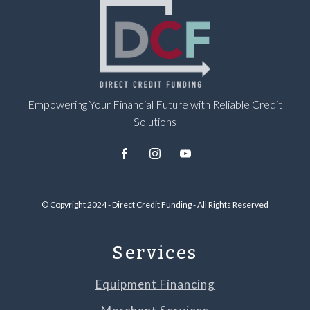
Empowering Your Financial Future with Reliable Credit
Solutions
© Copyright 2024 - Direct Credit Funding - All Rights Reserved
Services
Equipment Financing