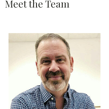
Meet the Team