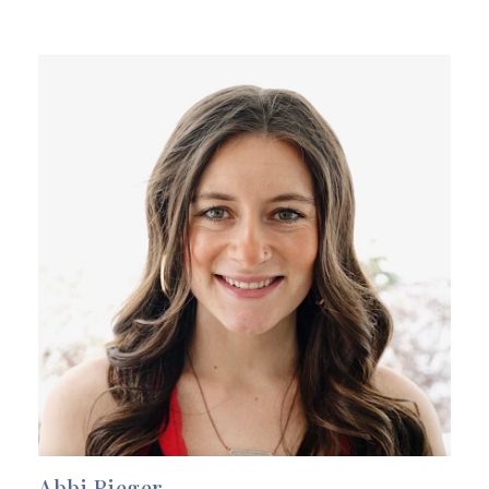
Abbi Rieger