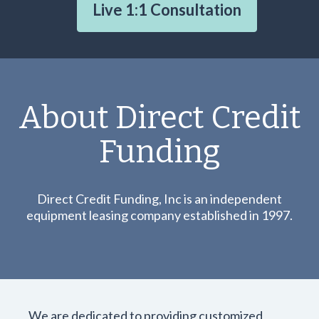
Live 1:1 Consultation
About Direct Credit
Funding
Direct Credit Funding, Inc is an independent
equipment leasing company established in 1997.
We are dedicated to providing customized