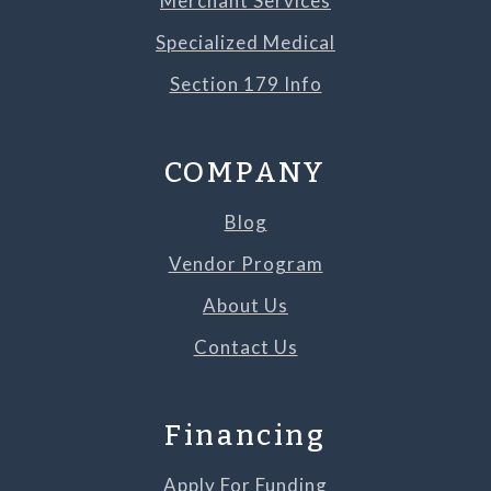
Merchant Services
Specialized Medical
Section 179 Info
COMPANY
Blog
Vendor Program
About Us
Contact Us
Financing
Apply For Funding