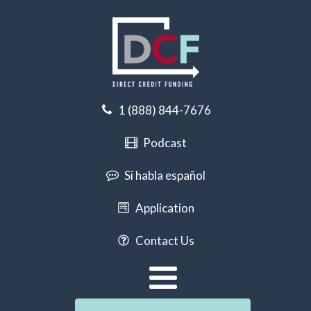
1 (888) 844-7676
Podcast
Si habla español
Application
Contact Us