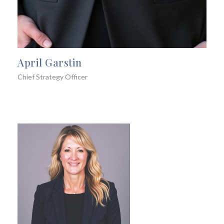
April Garstin
Chief Strategy Officer