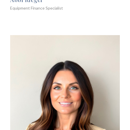
Equipment Finance Specialist