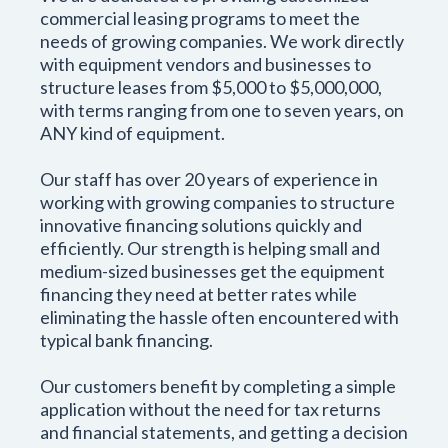
commercial leasing programs to meet the
needs of growing companies. We work directly
with equipment vendors and businesses to
structure leases from $5,000 to $5,000,000,
with terms ranging from one to seven years, on
ANY kind of equipment.
Our staff has over 20 years of experience in
working with growing companies to structure
innovative financing solutions quickly and
efficiently. Our strength is helping small and
medium-sized businesses get the equipment
financing they need at better rates while
eliminating the hassle often encountered with
typical bank financing.
Our customers benefit by completing a simple
application without the need for tax returns
and financial statements, and getting a decision