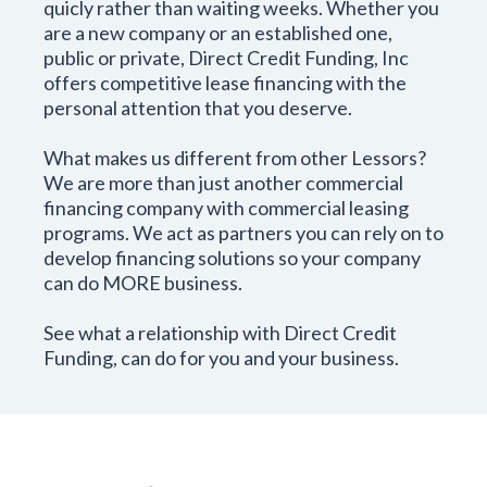
quicly rather than waiting weeks. Whether you
are a new company or an established one,
public or private, Direct Credit Funding, Inc
offers competitive lease financing with the
personal attention that you deserve.
What makes us different from other Lessors?
We are more than just another commercial
financing company with commercial leasing
programs. We act as partners you can rely on to
develop financing solutions so your company
can do MORE business.
See what a relationship with Direct Credit
Funding, can do for you and your business.