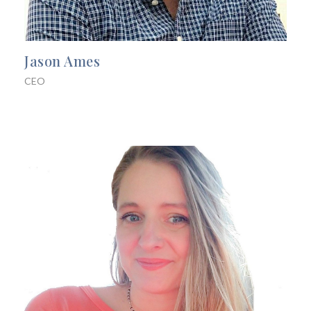
Jason Ames
CEO