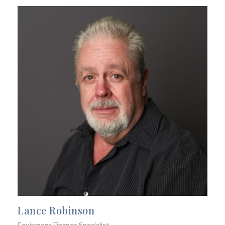
Lance Robinson
Equipment Finance Specialist