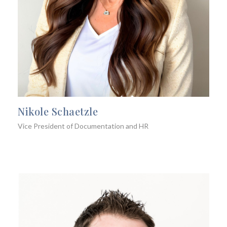
Nikole Schaetzle
Vice President of Documentation and HR