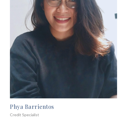
Phya Barrientos
Credit Specialist