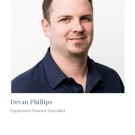
Devan Phillips
Equipment Finance Specialist